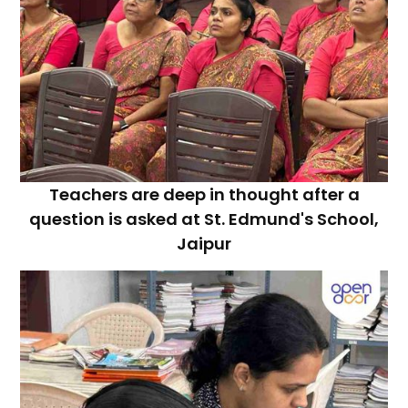
Teachers are deep in thought after a
question is asked at St. Edmund's School,
Jaipur