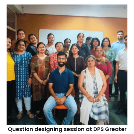
Question designing session at DPS Greater