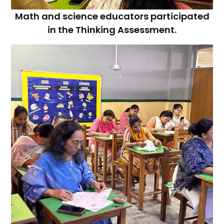
Math and science educators participated
in the Thinking Assessment.