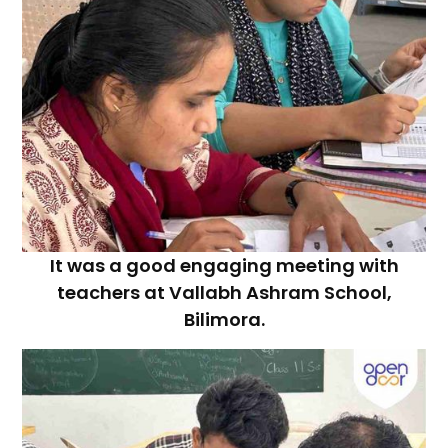
It was a good engaging meeting with
teachers at Vallabh Ashram School,
Bilimora.