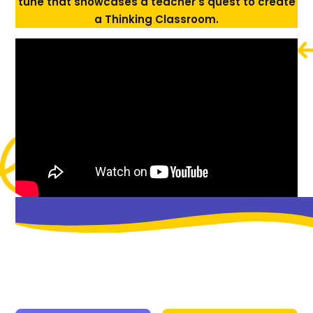
tune that showcases a teacher's quest to create
a Thinking Classroom.