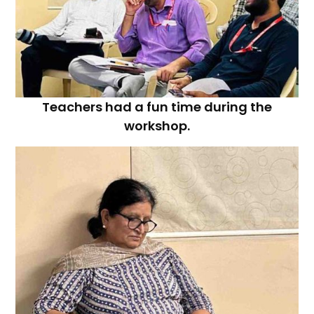
Teachers had a fun time during the
workshop.