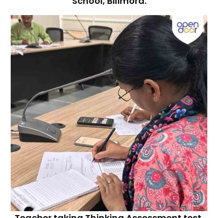
School, Bilimora.
Teacher taking Thinking Assessment test.