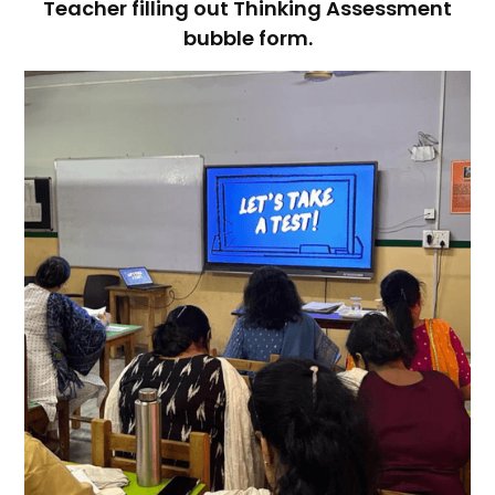
Teacher filling out Thinking Assessment
bubble form.