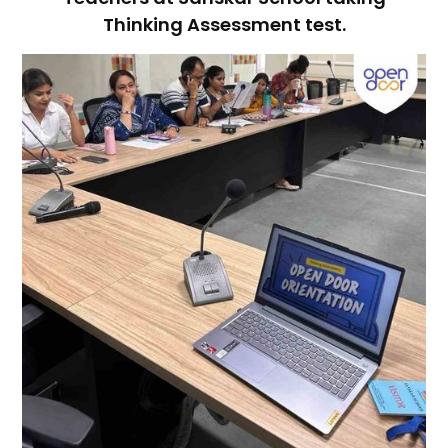
Thinking Assessment test.