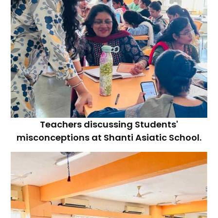
Teachers discussing Students'
misconceptions at Shanti Asiatic School.