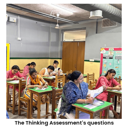
The Thinking Assessment's questions