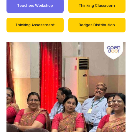
Teachers Workshop
Thinking Classroom
Thinking Assessment
Badges Distribution