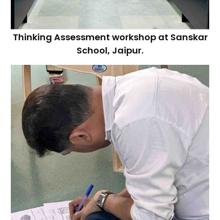
Thinking Assessment workshop at Sanskar
School, Jaipur.