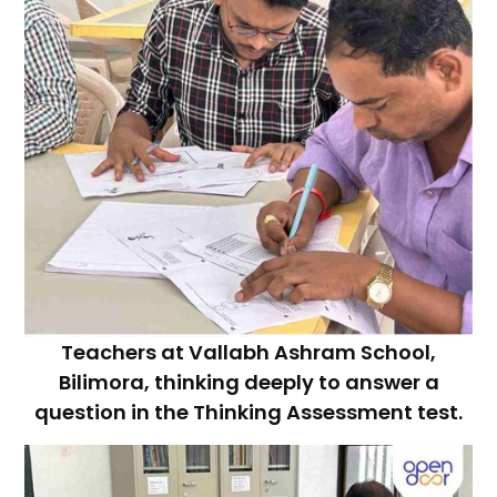
Teachers at Vallabh Ashram School,
Bilimora, thinking deeply to answer a
question in the Thinking Assessment test.