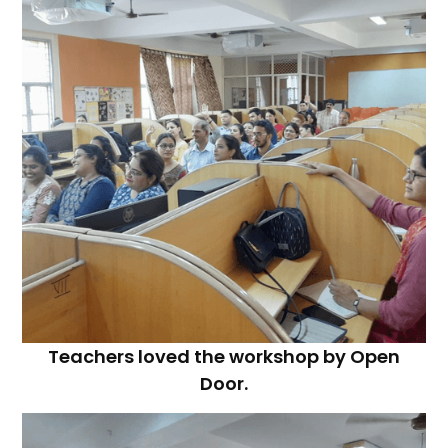
Teachers loved the workshop by Open
Door.