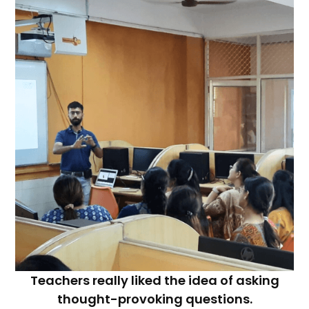
Teachers really liked the idea of asking
thought-provoking questions.