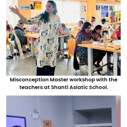
Misconception Master workshop with the
teachers at Shanti Asiatic School.