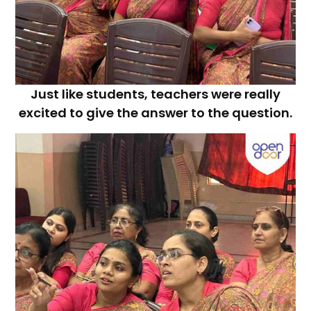
Just like students, teachers were really
excited to give the answer to the question.