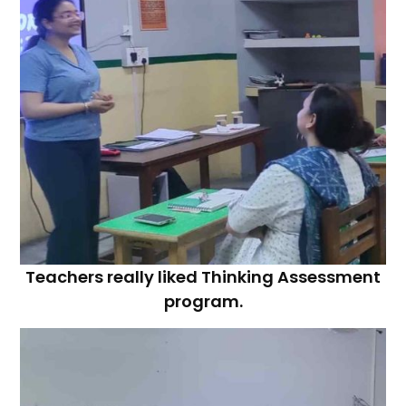
Teachers really liked Thinking Assessment
program.