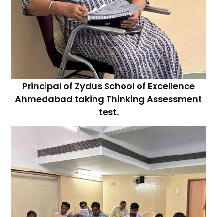
Principal of Zydus School of Excellence
Ahmedabad taking Thinking Assessment
test.