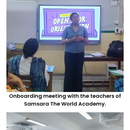
Onboarding meeting with the teachers of
Samsara The World Academy.