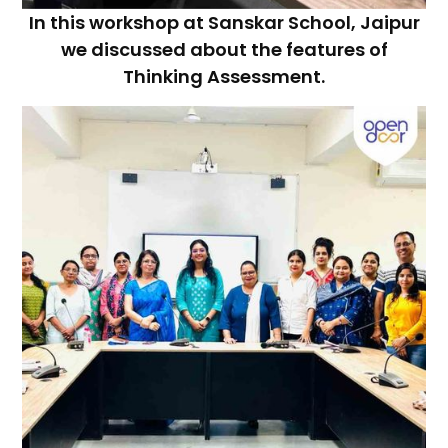
In this workshop at Sanskar School, Jaipur
we discussed about the features of
Thinking Assessment.