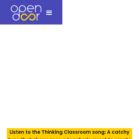
Pictures from
Schools!
Workshops, Resources, and Smiles: Open Door team in
Schools (Photos)
To know more about Open Door programs,
contact us at +91 9764205878 or
info@opendooreducation.in
Listen to the Thinking Classroom song: A catchy