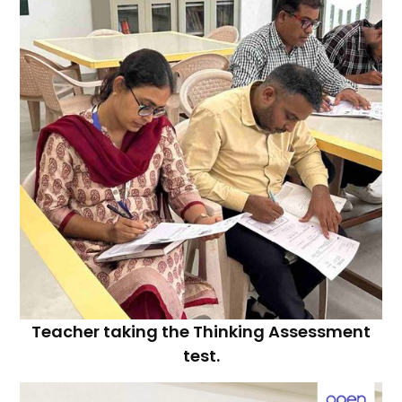
Teacher taking the Thinking Assessment
test.