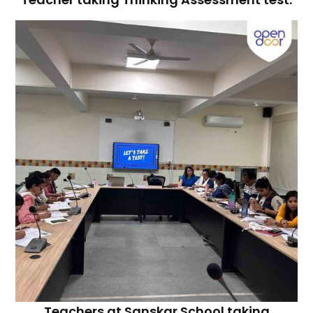
Teachers at Sanskar School taking