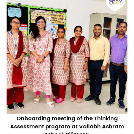
Onboarding meeting of the Thinking
Assessment program at Vallabh Ashram