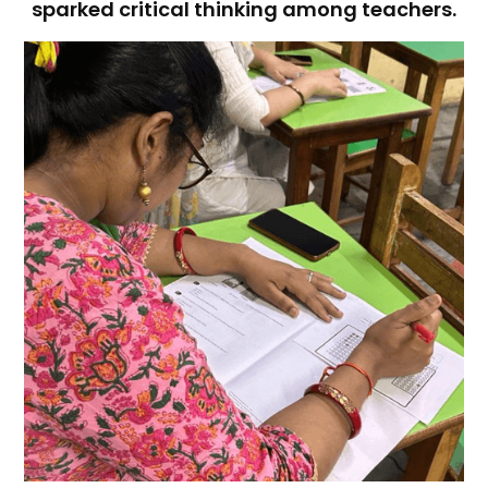
sparked critical thinking among teachers.