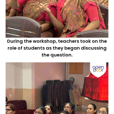
During the workshop, teachers took on the
role of students as they began discussing
the question.