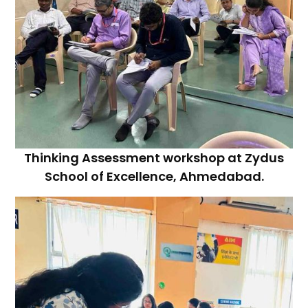
Thinking Assessment workshop at Zydus
School of Excellence, Ahmedabad.