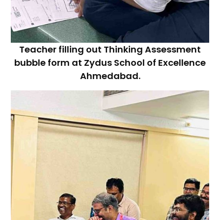
Teacher filling out Thinking Assessment
bubble form at Zydus School of Excellence
Ahmedabad.