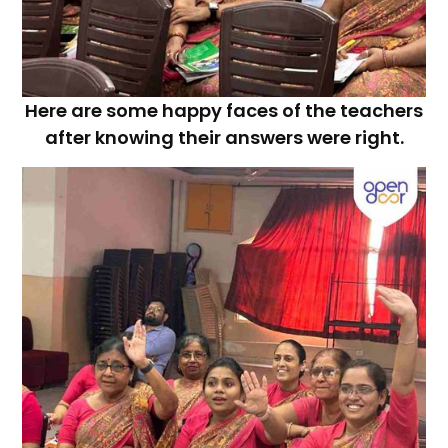
Here are some happy faces of the teachers
after knowing their answers were right.