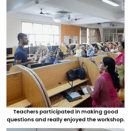
Teachers participated in making good
questions and really enjoyed the workshop.