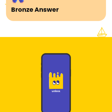
Bronze Answer