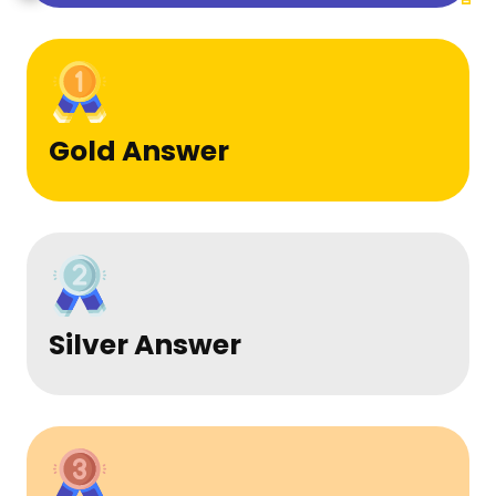
Gold Answer
Silver Answer