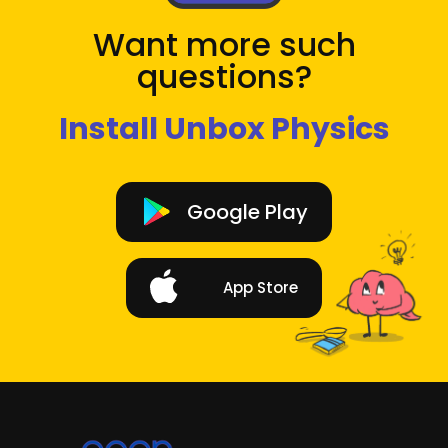
Want more such
questions?
Install Unbox Physics
Google Play
App Store