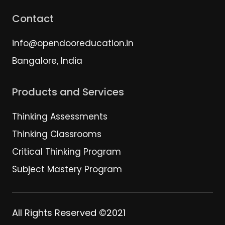
Contact
info@opendooreducation.in
Bangalore, India
Products and Services
Thinking Assessments
Thinking Classrooms
Critical Thinking Program
Subject Mastery Program
All Rights Reserved ©2021