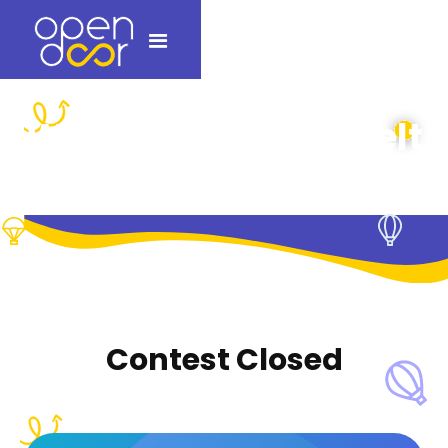
Which ice would melt
first?
Contest Closed