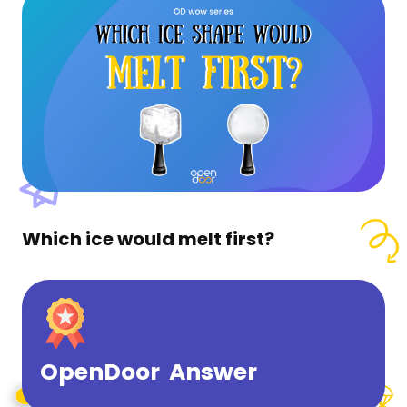
Which ice would melt first?
OpenDoor Answer