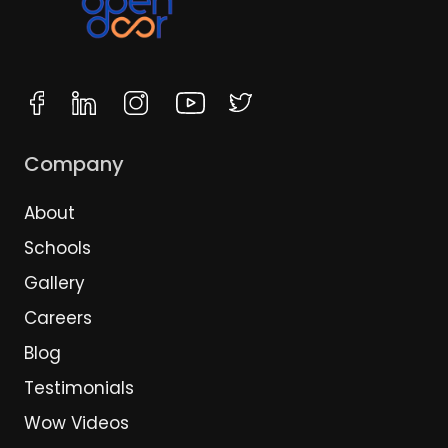
Company
About
Schools
Gallery
Careers
Blog
Testimonials
Wow Videos