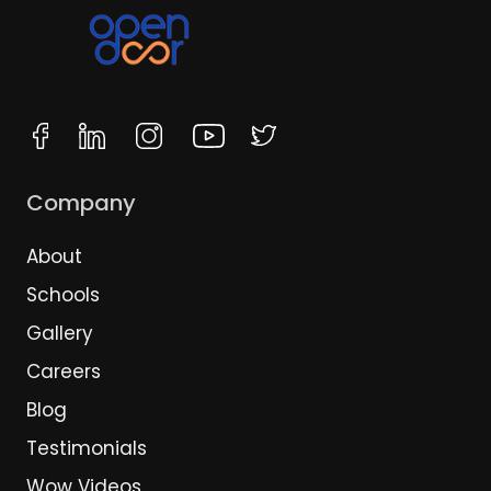
Company
About
Schools
Gallery
Careers
Blog
Testimonials
Wow Videos