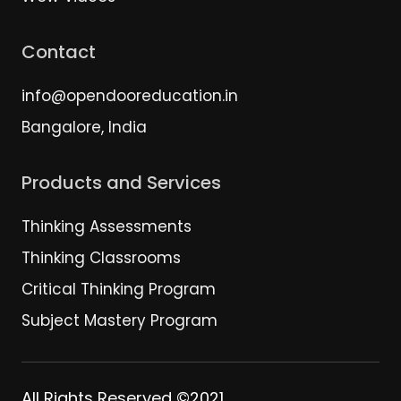
Contact
info@opendooreducation.in
Bangalore, India
Products and Services
Thinking Assessments
Thinking Classrooms
Critical Thinking Program
Subject Mastery Program
All Rights Reserved ©2021