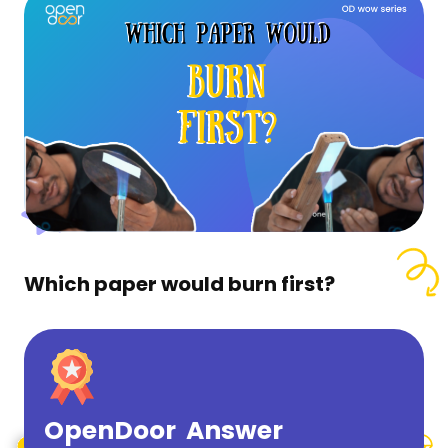
Which paper would burn first?
OpenDoor Answer