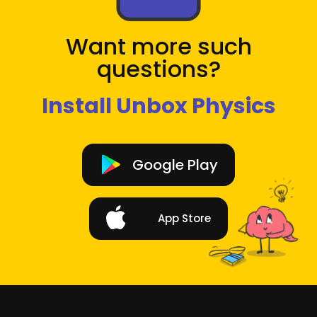
Want more such
questions?
Install Unbox Physics
Google Play
App Store