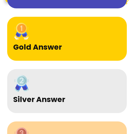
Gold Answer
Silver Answer