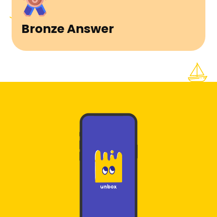
Bronze Answer