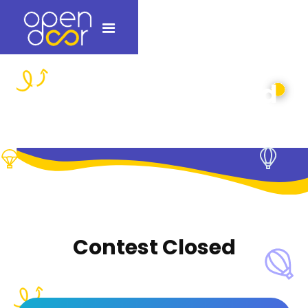
Which paper would
burn first?
Contest Closed